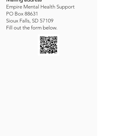
Empire Mental Health Support
PO Box 88631
Sioux Falls, SD 57109
Fill out the form below.