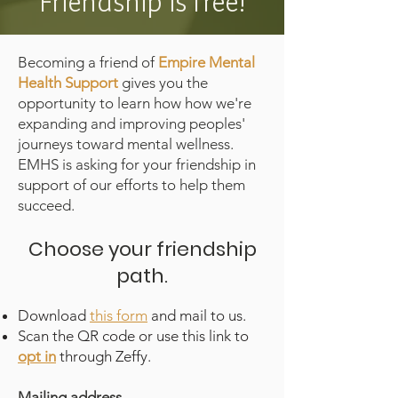
Friendship is free!
Becoming a friend of
Empire Mental
Health Support
gives you the
opportunity to learn how how we're
expanding and improving peoples'
journeys toward mental wellness.
EMHS is asking for your friendship in
support of our efforts to help them
succeed.
Choose your friendship
path.
Download
this form
and mail to us.
Scan the QR code or use this link to
opt in
through Zeffy.
Mailing address