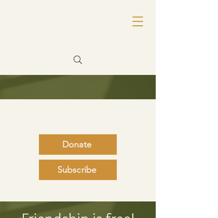
Donate
Subscribe