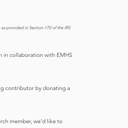
as provided in Section 170 of the IRS
 in collaboration with EMHS
ng contributor by donating a
urch member, we'd like to