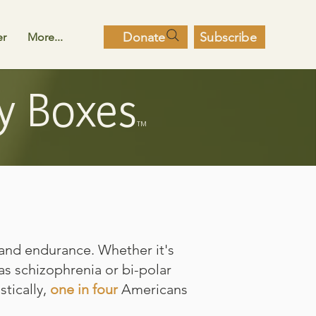
Donate
Subscribe
er
More...
y Boxes
TM
and endurance. Whether it's
as schizophrenia or bi-polar
stically,
one in four
Americans