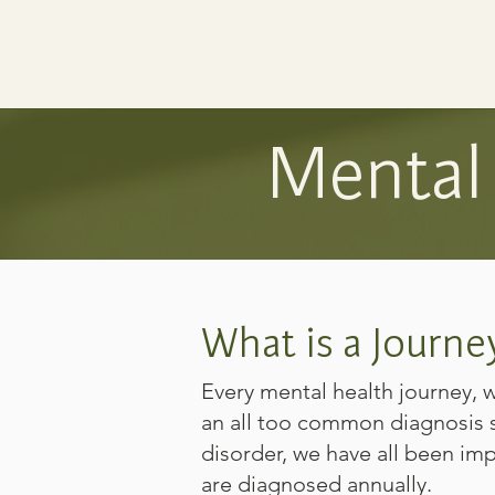
Mental 
What is a Journe
Every mental health journey,
an all too common diagnosis s
disorder, we have all been imp
are diagnosed annually.