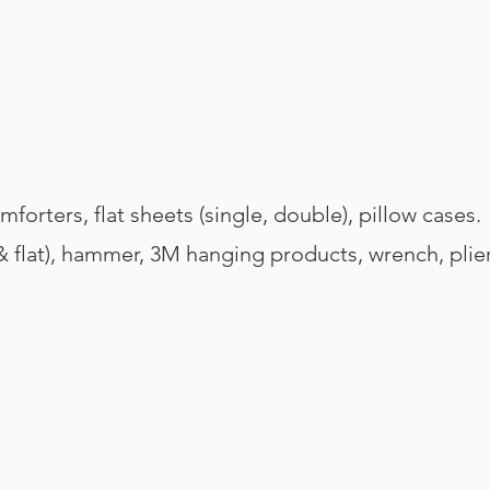
forters, flat sheets (single, double), pillow cases.
 & flat), hammer, 3M hanging products, wrench, plier