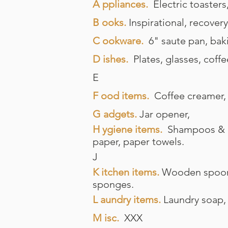
A ppliances.
Electric toasters
B ooks.
Inspirational, recovery
C ookware.
6" saute pan, bak
D ishes.
Plates, glasses, coffe
E
F ood items.
Coffee creamer, 
G adgets.
Jar opener,
H
ygiene items.
Shampoos & con
paper, paper towels.
J
K itchen items.
Wooden spoons,
sponges.
L aundry items.
Laundry soap, d
M isc.
XXX