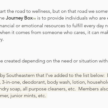
art the road to wellness, but on that road we somet
the
Journey Box
is to provide individuals who are 
TM
nancial or emotional resources to fulfill every day 
hen it comes from someone who cares, it can make 
.​
e created depending on the need or situation with
by Southeastern that I've added to the list below:​
 3-in-one, deodorant, body wash, lotion, househo
aundry soap, all purpose cleaners, etc. Members als
mer, junior mints, etc.