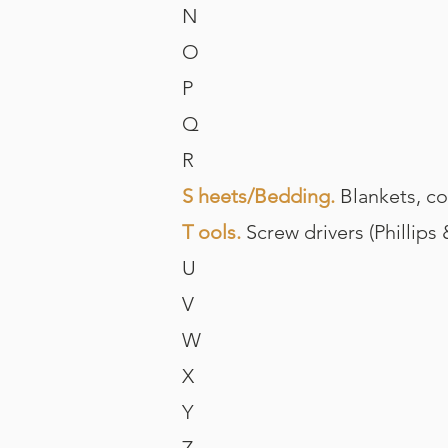
N
O
P
Q
R
S heets/Bedding.
Blankets, com
T ools.
Screw drivers (Phillips
U
V
W
X
Y