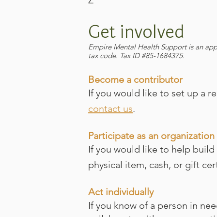
Z
Get involved
​Empire Mental Health Support is an app
tax code. Tax ID #85-1684375.
Become a contributor
If you would like to set up a 
contact us
.
Participate as an organization
If you would like to help build
physical item, cash, or gift ce
Act individually
If you know of a person in ne