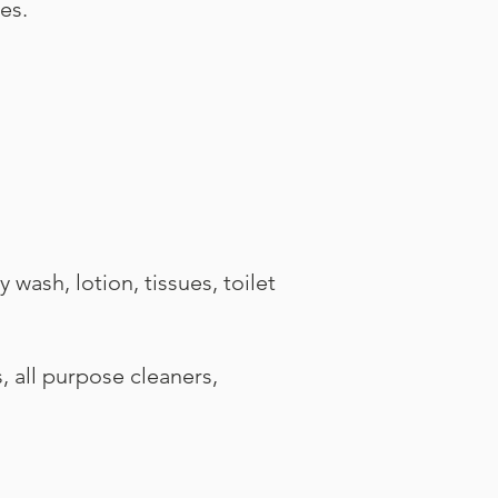
es.
ash, lotion, tissues, toilet
all purpose cleaners,