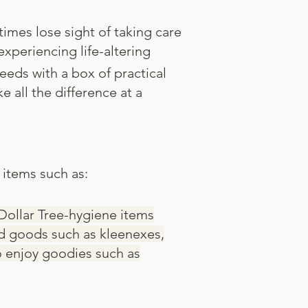
imes lose sight of taking care
experiencing life-altering
needs with a box of practical
all the difference at a
 items such as:
Dollar Tree-hygiene items
ld goods such as kleenexes,
o enjoy goodies such as