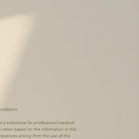
undation.
t a substitute for professional medical
s taken based on the information in this
equences arising from the use of this