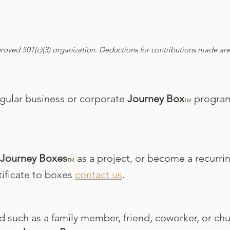
roved 501(c)(3) organization. Deductions for contributions made are 
regular business or corporate
Journey Box
program
TM
Journey Boxes
as a project, or become a recurri
TM
rtificate to boxes
contact us
.
ed such as a family member, friend, coworker, or ch