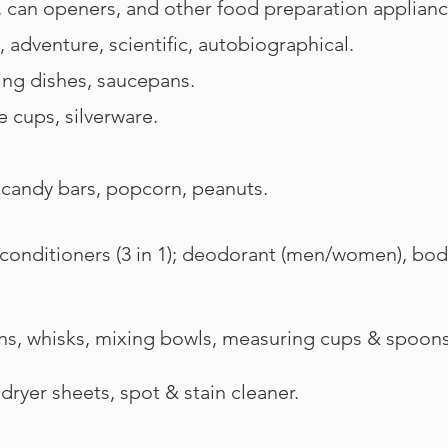
, can openers, and other food preparation applianc
, adventure, scientific, autobiographical.
ing dishes, saucepans.
e cups, silverware.
candy bars, popcorn, peanuts.
ditioners (3 in 1); deodorant (men/women), body w
 whisks, mixing bowls, measuring cups & spoons, 
ryer sheets, spot & stain cleaner.