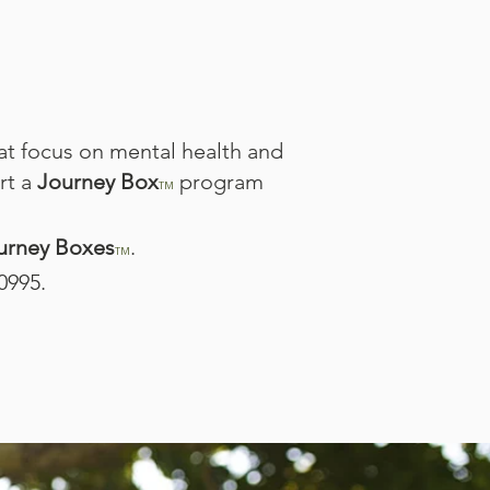
at focus on mental health and
rt a
Journey Box
program
TM
urney Boxes
.​
TM
0995.