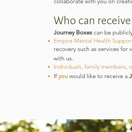
collaborate with you on creat
Who can receive
Journey Boxes
can be publicl
Empire Mental Health Suppor
recovery such as services for 
with us.
Individuals, family members, o
If
you
would like to receive a