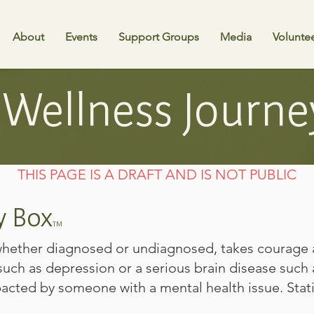
About
Events
Support Groups
Media
Volunte
Wellness Journe
THIS PAGE IS A DRAFT AND IS NOT PUBLIC
y Box
TM
 whether diagnosed or undiagnosed, takes courage 
uch as depression or a serious brain disease such 
acted by someone with a mental health issue. Stati