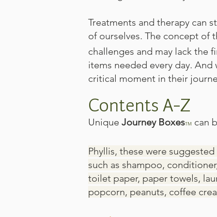
Treatments and therapy can st
of ourselves. The concept of 
challenges and may lack the fi
items needed every day. And w
critical moment in their journey
Contents A-Z
Unique
Journey Boxes
can b
TM
Phyllis, these were suggested 
such as shampoo, conditioner,
toilet paper, paper towels, l
popcorn, peanuts, coffee crea