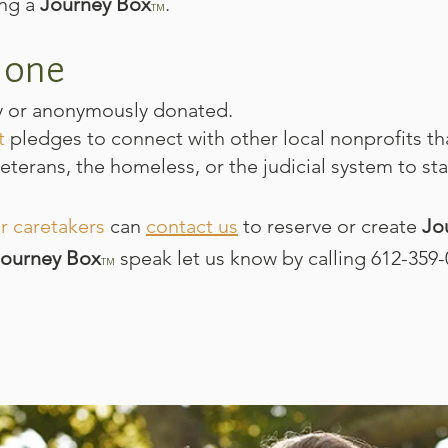
ing a
Journey Box
.​​​​
TM
 one
y or anonymously donated.
t
pledges to connect with other local nonprofits th
veterans, the homeless, or the judicial system to sta
r caretakers
can
contact us
to reserve or create
Jo
Journey Box
speak let us know by calling 612-359-
TM