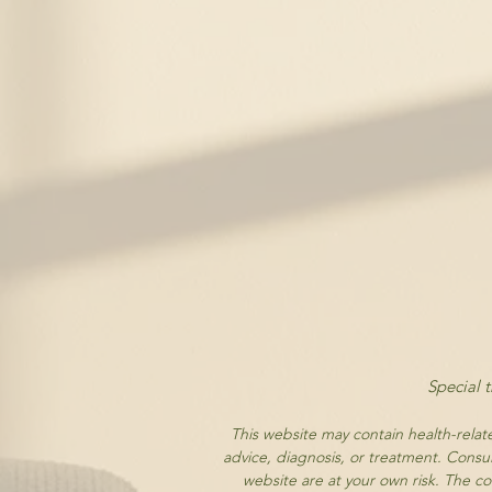
Special 
This website may contain health-relate
advice, diagnosis, or treatment. Consul
website are at your own risk. The cor