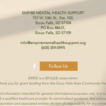
EMPIRE MENTAL HEALTH SUPPORT
737 W. 10th St., Ste. 103,
Sioux Falls, SD 57104
PO Box 88631,
Sioux Falls, SD 57109
info@empirementalhealthsupport.org
(605) 359-0995
Follow Us
EMHS is a 501(c)(3) corporation.
thank you for grant funding from the Sioux Falls Area Community Fo
d information intended for general informational purposes only. It is no
t a qualified healthcare provider for personalized guidance. Any action
poration and associated entities disclaim all responsibility for any cons